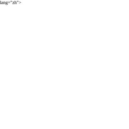
lang="zh">