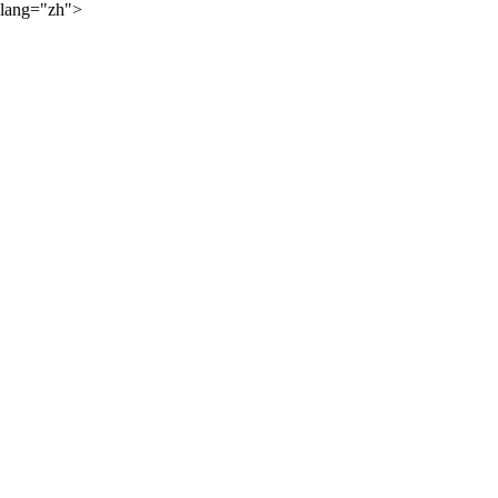
lang="zh">