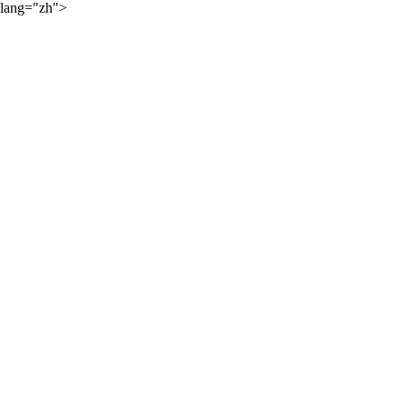
lang="zh">