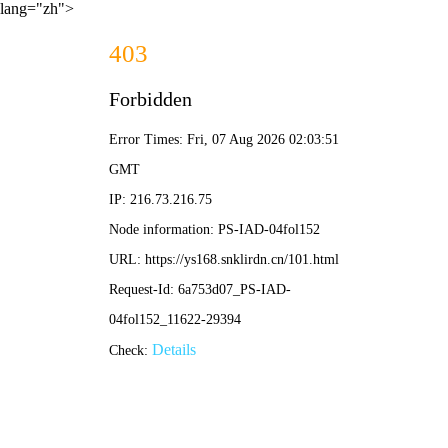
lang="zh">