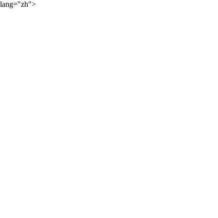
lang="zh">