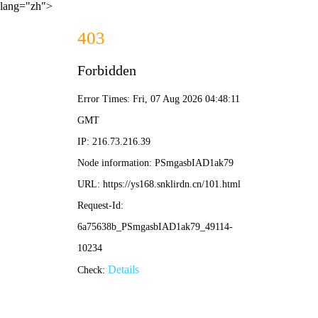
lang="zh">