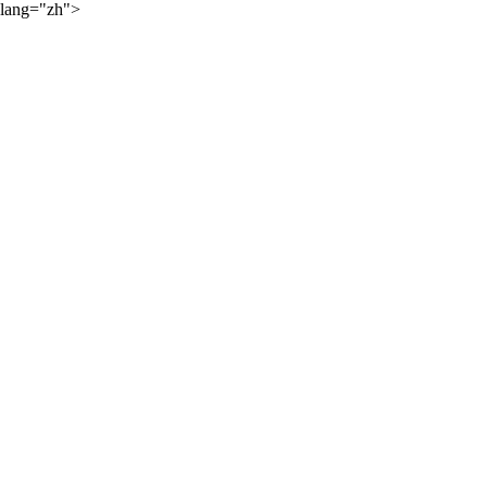
lang="zh">